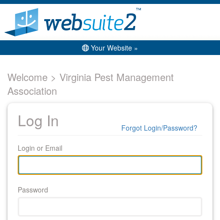
Your Website »
Welcome > Virginia Pest Management
Association
Log In
Forgot Login/Password?
Login or Email
Password