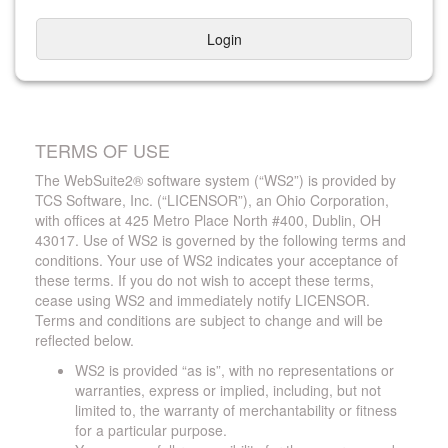
Login
TERMS OF USE
The WebSuite2® software system (“WS2”) is provided by
TCS Software, Inc. (“LICENSOR”), an Ohio Corporation,
with offices at 425 Metro Place North #400, Dublin, OH
43017. Use of WS2 is governed by the following terms and
conditions. Your use of WS2 indicates your acceptance of
these terms. If you do not wish to accept these terms,
cease using WS2 and immediately notify LICENSOR.
Terms and conditions are subject to change and will be
reflected below.
WS2 is provided “as is”, with no representations or
warranties, express or implied, including, but not
limited to, the warranty of merchantability or fitness
for a particular purpose.