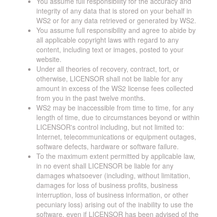
You assume full responsibility for the accuracy and
integrity of any data that is stored on your behalf in
WS2 or for any data retrieved or generated by WS2.
You assume full responsibility and agree to abide by
all applicable copyright laws with regard to any
content, including text or images, posted to your
website.
Under all theories of recovery, contract, tort, or
otherwise, LICENSOR shall not be liable for any
amount in excess of the WS2 license fees collected
from you in the past twelve months.
WS2 may be inaccessible from time to time, for any
length of time, due to circumstances beyond or within
LICENSOR's control including, but not limited to:
Internet, telecommunications or equipment outages,
software defects, hardware or software failure.
To the maximum extent permitted by applicable law,
in no event shall LICENSOR be liable for any
damages whatsoever (including, without limitation,
damages for loss of business profits, business
interruption, loss of business information, or other
pecuniary loss) arising out of the inability to use the
software, even if LICENSOR has been advised of the