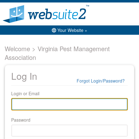
Your Website »
Welcome > Virginia Pest Management
Association
Log In
Forgot Login/Password?
Login or Email
Password