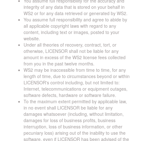
You assume full responsibility for the accuracy and
integrity of any data that is stored on your behalf in
WS2 or for any data retrieved or generated by WS2.
You assume full responsibility and agree to abide by
all applicable copyright laws with regard to any
content, including text or images, posted to your
website.
Under all theories of recovery, contract, tort, or
otherwise, LICENSOR shall not be liable for any
amount in excess of the WS2 license fees collected
from you in the past twelve months.
WS2 may be inaccessible from time to time, for any
length of time, due to circumstances beyond or within
LICENSOR's control including, but not limited to:
Internet, telecommunications or equipment outages,
software defects, hardware or software failure.
To the maximum extent permitted by applicable law,
in no event shall LICENSOR be liable for any
damages whatsoever (including, without limitation,
damages for loss of business profits, business
interruption, loss of business information, or other
pecuniary loss) arising out of the inability to use the
software, even if LICENSOR has been advised of the