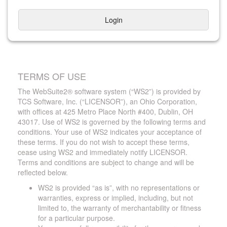
Login
TERMS OF USE
The WebSuite2® software system (“WS2”) is provided by
TCS Software, Inc. (“LICENSOR”), an Ohio Corporation,
with offices at 425 Metro Place North #400, Dublin, OH
43017. Use of WS2 is governed by the following terms and
conditions. Your use of WS2 indicates your acceptance of
these terms. If you do not wish to accept these terms,
cease using WS2 and immediately notify LICENSOR.
Terms and conditions are subject to change and will be
reflected below.
WS2 is provided “as is”, with no representations or
warranties, express or implied, including, but not
limited to, the warranty of merchantability or fitness
for a particular purpose.