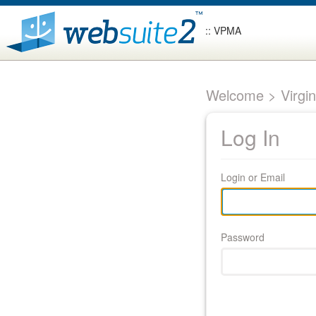
:: VPMA
Welcome > Virgin
Log In
Login or Email
Password