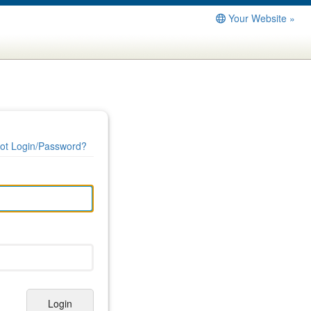
Your Website »
ot Login/Password?
Login