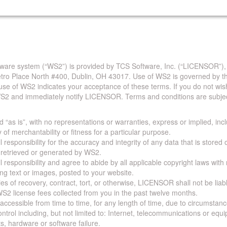
are system (“WS2”) is provided by TCS Software, Inc. (“LICENSOR”),
Metro Place North #400, Dublin, OH 43017. Use of WS2 is governed by th
use of WS2 indicates your acceptance of these terms. If you do not wis
S2 and immediately notify LICENSOR. Terms and conditions are subjec
 “as is”, with no representations or warranties, express or implied, incl
y of merchantability or fitness for a particular purpose.
 responsibility for the accuracy and integrity of any data that is stored
a retrieved or generated by WS2.
 responsibility and agree to abide by all applicable copyright laws with
ing text or images, posted to your website.
ies of recovery, contract, tort, or otherwise, LICENSOR shall not be lia
S2 license fees collected from you in the past twelve months.
ccessible from time to time, for any length of time, due to circumstan
rol including, but not limited to: Internet, telecommunications or equ
s, hardware or software failure.