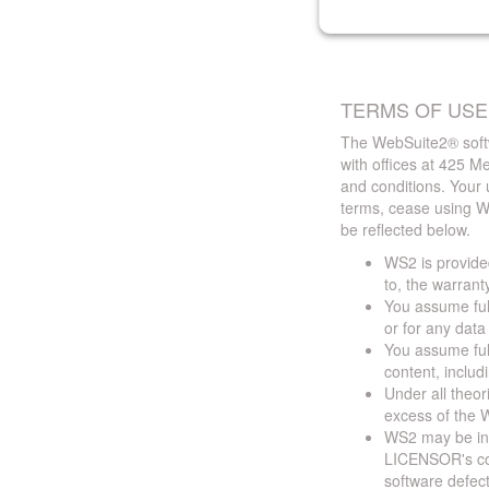
TERMS OF USE
The WebSuite2® softw
with offices at 425 
and conditions. Your 
terms, cease using W
be reflected below.
WS2 is provided
to, the warrant
You assume full
or for any dat
You assume full
content, includ
Under all theor
excess of the W
WS2 may be ina
LICENSOR's cont
software defect