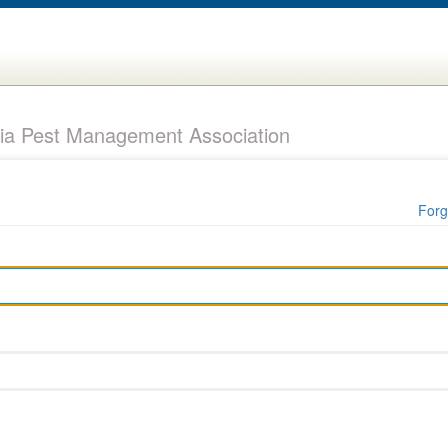
ia Pest Management Association
Forg