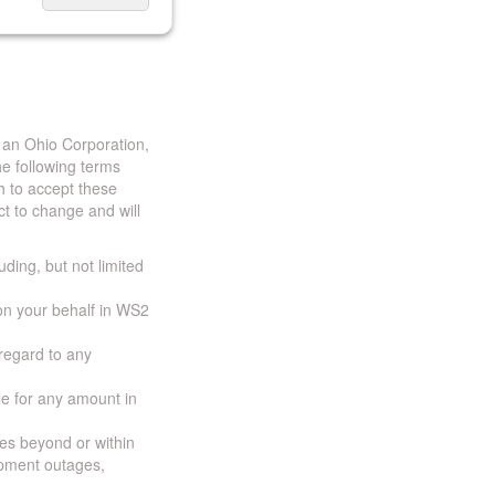
 an Ohio Corporation,
e following terms
h to accept these
t to change and will
uding, but not limited
 on your behalf in WS2
 regard to any
ble for any amount in
ces beyond or within
ipment outages,