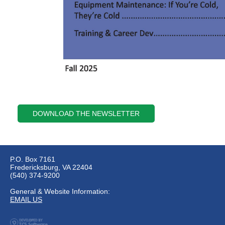
DOWNLOAD THE NEWSLETTER
P.O. Box 7161
Fredericksburg, VA 22404
(540) 374-9200
General & Website Information:
EMAIL US