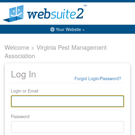
Your Website »
Welcome > Virginia Pest Management
Association
Log In
Forgot Login/Password?
Login or Email
Password