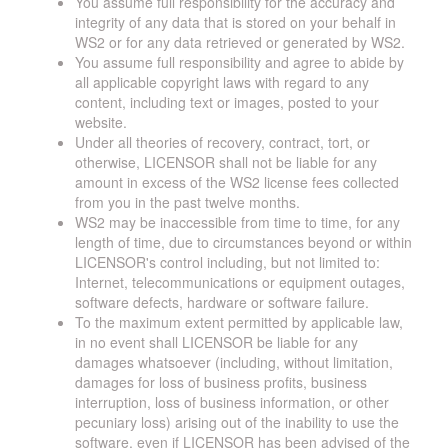
You assume full responsibility for the accuracy and
integrity of any data that is stored on your behalf in
WS2 or for any data retrieved or generated by WS2.
You assume full responsibility and agree to abide by
all applicable copyright laws with regard to any
content, including text or images, posted to your
website.
Under all theories of recovery, contract, tort, or
otherwise, LICENSOR shall not be liable for any
amount in excess of the WS2 license fees collected
from you in the past twelve months.
WS2 may be inaccessible from time to time, for any
length of time, due to circumstances beyond or within
LICENSOR's control including, but not limited to:
Internet, telecommunications or equipment outages,
software defects, hardware or software failure.
To the maximum extent permitted by applicable law,
in no event shall LICENSOR be liable for any
damages whatsoever (including, without limitation,
damages for loss of business profits, business
interruption, loss of business information, or other
pecuniary loss) arising out of the inability to use the
software, even if LICENSOR has been advised of the