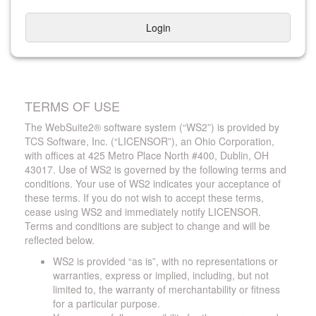
Login
TERMS OF USE
The WebSuite2® software system (“WS2”) is provided by
TCS Software, Inc. (“LICENSOR”), an Ohio Corporation,
with offices at 425 Metro Place North #400, Dublin, OH
43017. Use of WS2 is governed by the following terms and
conditions. Your use of WS2 indicates your acceptance of
these terms. If you do not wish to accept these terms,
cease using WS2 and immediately notify LICENSOR.
Terms and conditions are subject to change and will be
reflected below.
WS2 is provided “as is”, with no representations or
warranties, express or implied, including, but not
limited to, the warranty of merchantability or fitness
for a particular purpose.