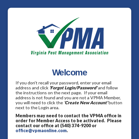
Welcome
If you don't recall your password, enter your email
address and click
'Forgot Login/Password'
and follow
the instructions on the next page. If your email
address is not found and you are not a VPMA Member,
you will need to click the
'Create New Account'
button
next to the Login area.
Members may need to contact the VPMA office in
order for Member Access to be activated. Please
contact our office at (540) 374-9200 or
office@vpmaonline.com
.