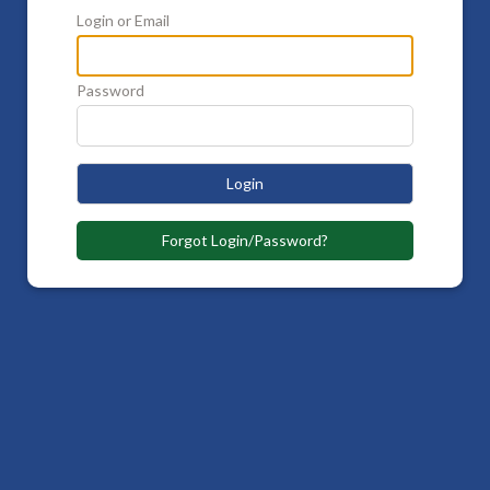
Login or Email
Password
Login
Forgot Login/Password?