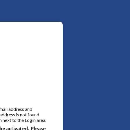
 email address and
 address is not found
 next to the Login area.
be activated. Please