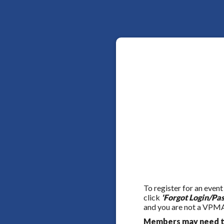
To register for an event
click
'Forgot Login/Pa
and you are not a VPMA
Members may need to