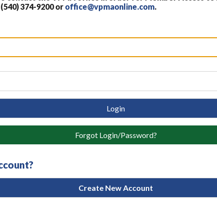
 (540) 374-9200 or
office@vpmaonline.com
.
Login
Forgot Login/Password?
account?
Create New Account