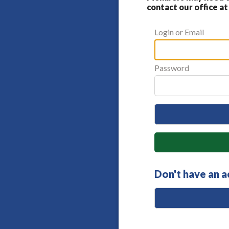
contact our office at
Login or Email
Password
Don't have an 