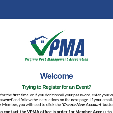
Welcome
Trying to Register for an Event?
 for the first time, or if you don't recall your password, enter your
ssword'
and follow the instructions on the next page. If your email
 Member, you will need to click the
'Create New Account'
button
 contact the VPMA office in order for Member Access to 