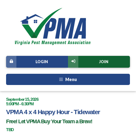
LOGIN
JOIN
Menu
September 15, 2026
5:00PM - 6:30PM
VPMA 4 x 4 Happy Hour - Tidewater
Free! Let VPMA Buy Your Team a Brew!
TBD