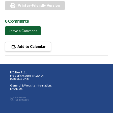
Printer-Friendly Version
0 Comments
Leave a Comment
Add to Calendar
P.O. Box 7161
Fredericksburg, VA 22404
(540) 374-9200
General & Website Information:
EMAIL US