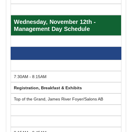
Wednesday, November 12th -
Management Day Schedule
7:30AM - 8:15AM
Registration, Breakfast & Exhibits
Top of the Grand, James River Foyer/Salons AB