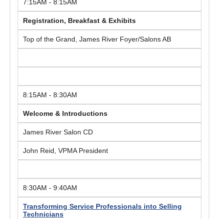
7:15AM - 8:15AM
Registration, Breakfast & Exhibits
Top of the Grand, James River Foyer/Salons AB
8:15AM - 8:30AM
Welcome & Introductions
James River Salon CD
John Reid, VPMA President
8:30AM - 9:40AM
Transforming Service Professionals into Selling
Technicians