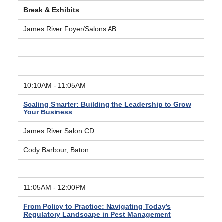
Break & Exhibits
James River Foyer/Salons AB
10:10AM - 11:05AM
Scaling Smarter: Building the Leadership to Grow
Your Business
James River Salon CD
Cody Barbour, Baton
11:05AM - 12:00PM
From Policy to Practice: Navigating Today’s
Regulatory Landscape in Pest Management