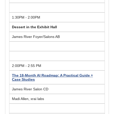
1:30PM - 2:00PM
Dessert in the Exhibit Hall
James River Foyer/Salons AB
2:00PM - 2:55 PM
The 18-Month AI Roadmap: A Practical Guide +
Case Studies
James River Salon CD
Madi Allen, xrai labs