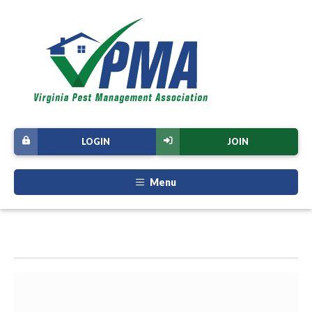
LOGIN
JOIN
Menu