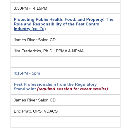
3:30PM - 4:15PM
Protecting Public Health, Food, and Property: The
Role and Responsibility of the Pest Control
Industry
(cat 7a)
James River Salon CD
Jim Fredericks, Ph.D., PPMA & NPMA
4:15PM - 5pm
Pest Professionalism from the Regulatory
Standpoint
(required session for recert credits)
James River Salon CD
Eric Pratt, OPS, VDACS