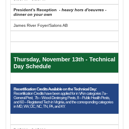
President's Reception -
heavy hors d'oeuvres -
dinner on your own
James River Foyer/Salons AB
Thursday, November 13th - Technical
Day Schedule
Recertification Credits Available on the Technical Day:
Recertification Credits have been applied for in VA in categories 7a–
General Pest, 7b – Wood-Destroying Pests, 8 – Public Health Pests,
and 60 – Registered Tech in Virginia, and the corresponding categories
in MD, WV, DC, NC, TN, PA, and KY.