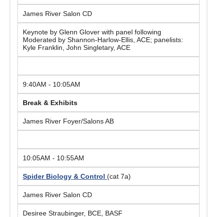
James River Salon CD
Keynote by Glenn Glover with panel following
Moderated by Shannon-Harlow-Ellis, ACE; panelists:
Kyle Franklin, John Singletary, ACE
9:40AM - 10:05AM
Break & Exhibits
James River Foyer/Salons AB
10:05AM - 10:55AM
Spider Biology & Control
(cat 7a)
James River Salon CD
Desiree Straubinger, BCE, BASF