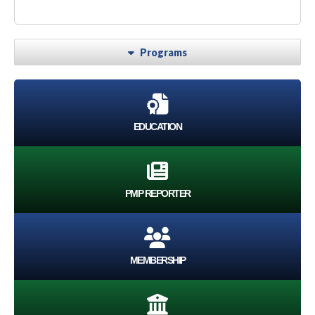
Programs
EDUCATION
PMP REPORTER
MEMBERSHIP