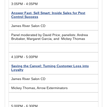
3:05PM - 4:05PM
Answer Fast, Sell Smart: Inside Sales for Pest
Control Success
James River Salon CD
Panel moderated by David Price; panelists: Andrea
Brubaker, Margaret Garcia, and Mickey Thomas
4:10PM - 5:00PM
Saving the Cancel: Turning Customer Loss into
Loyalty
James River Salon CD
Mickey Thomas, Arrow Exterminators
5:00PM - 6:30PM