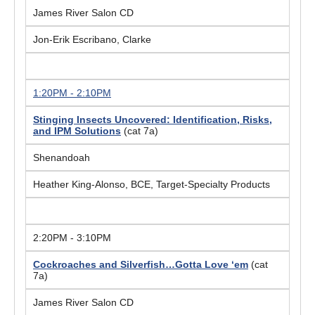
James River Salon CD
Jon-Erik Escribano, Clarke
1:20PM - 2:10PM
Stinging Insects Uncovered: Identification, Risks,
and IPM Solutions
(cat 7a)
Shenandoah
Heather King-Alonso, BCE, Target-Specialty Products
2:20PM - 3:10PM
Cockroaches and Silverfish…Gotta Love ‘
em
(cat
7a)
James River Salon CD