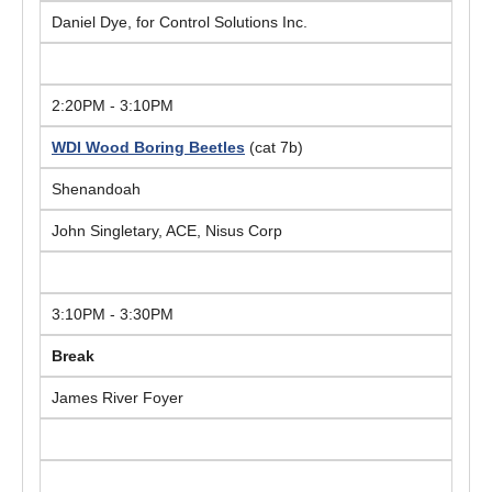
Daniel Dye, for Control Solutions Inc.
2:20PM - 3:10PM
WDI Wood Boring Beetles
(cat 7b)
Shenandoah
John Singletary, ACE, Nisus Corp
3:10PM - 3:30PM
Break
James River Foyer