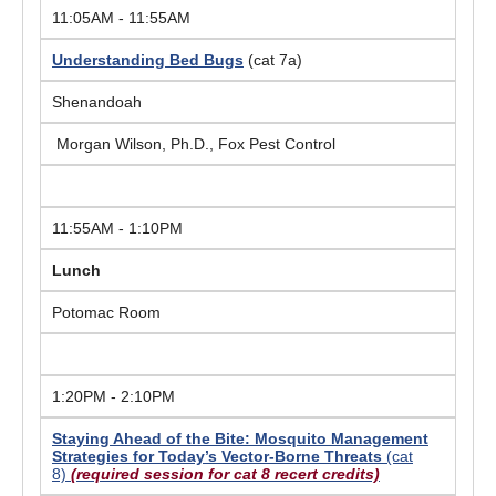
11:05AM - 11:55AM
Understanding Bed Bugs
(cat 7a)
Shenandoah
Morgan Wilson, Ph.D., Fox Pest Control
11:55AM - 1:10PM
Lunch
Potomac Room
1:20PM - 2:10PM
Staying Ahead of the Bite: Mosquito Management
Strategies for Today’s Vector-Borne Threats
(cat
8)
(required session for cat 8 recert credits)