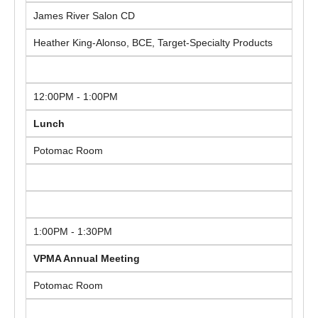
James River Salon CD
Heather King-Alonso, BCE, Target-Specialty Products
12:00PM - 1:00PM
Lunch
Potomac Room
1:00PM - 1:30PM
VPMA Annual Meeting
Potomac Room