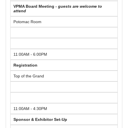
VPMA Board Meeting -
guests are welcome to
attend
Potomac Room
11:00AM - 6:00PM
Registration
Top of the Grand
11:00AM - 4:30PM
Sponsor & Exhibitor Set-Up