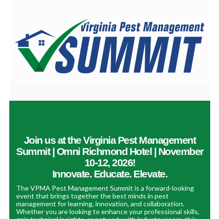
Join us at the Virginia Pest Management
Summit | Omni Richmond Hotel | November
10-12, 2026!
Innovate. Educate. Elevate.
The VPMA Pest Management Summit is a forward-looking
event that brings together the best minds in pest
management for learning, innovation, and collaboration.
Whether you are looking to enhance your professional skills,