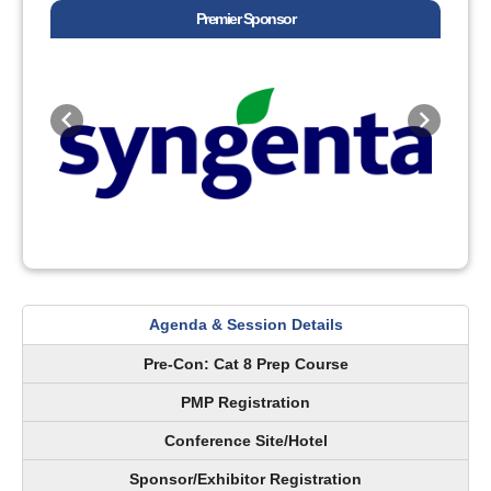
Premier Sponsor
Previous
Next
Agenda & Session Details
Pre-Con: Cat 8 Prep Course
PMP Registration
Conference Site/Hotel
Sponsor/Exhibitor Registration