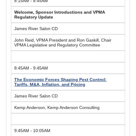
8:15AM - 8:45AM
Welcome, Sponsor Introductions and VPMA
Regulatory Update
James River Salon CD
John Reid, VPMA President and Ron Gaskill, Chair
VPMA Legislative and Regulatory Committee
8:45AM - 9:45AM
The Economic Forces Shaping Pest Control:
Tariffs, M&A, Inflation, and Pricing
James River Salon CD
Kemp Anderson, Kemp Anderson Consulting
9:45AM - 10:05AM