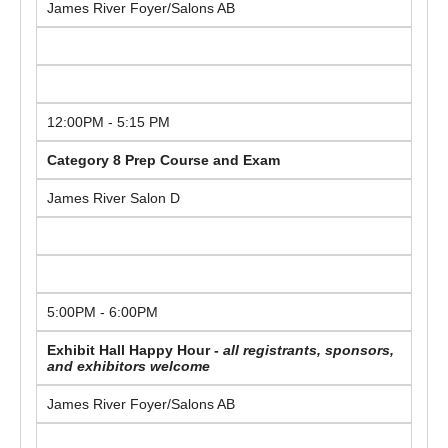
James River Foyer/Salons AB
12:00PM - 5:15 PM
Category 8 Prep Course and Exam
James River Salon D
5:00PM - 6:00PM
Exhibit Hall Happy Hour -
all registrants, sponsors,
and exhibitors welcome
James River Foyer/Salons AB