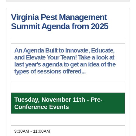
Virginia Pest Management
Summit Agenda from 2025
An Agenda Built to Innovate, Educate,
and Elevate Your Team! Take a look at
last year's agenda to get an idea of the
types of sessions offered...
Tuesday, November 11th - Pre-
Conference Events
9:30AM - 11:00AM