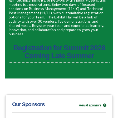
gain technical insights, or network with industry peers, this
meeting is a must-attend.
Enjoy two days of focused
sessions on Business Management (11/10) and Technical
Pest Management (11/11), with customizable registration
options for your team.
The Exhibit Hall will be a hub of
activity with over 30 vendors, live demonstrations, and
shared meals.
Register your team and experience
learning,
innovation, and collaboration and prepare to grow your
business!
Registration for Summit 2026
Coming Late Summer
Our Sponsors
view all sponsors