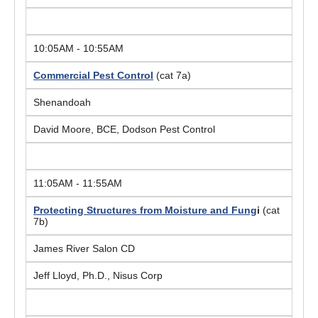
10:05AM - 10:55AM
Commercial Pest Control
(cat 7a)
Shenandoah
David Moore, BCE, Dodson Pest Control
11:05AM - 11:55AM
Protecting Structures from Moisture and Fung
i
(cat
7b)
James River Salon CD
Jeff Lloyd, Ph.D., Nisus Corp