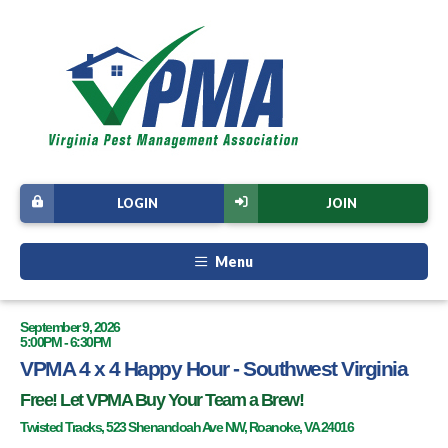
LOGIN
JOIN
Menu
September 9, 2026
5:00PM - 6:30PM
VPMA 4 x 4 Happy Hour - Southwest Virginia
Free! Let VPMA Buy Your Team a Brew!
Twisted Tracks, 523 Shenandoah Ave NW, Roanoke, VA 24016