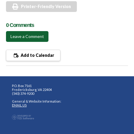
Printer-Friendly Version
0 Comments
Leave a Comment
Add to Calendar
P.O. Box 7161
Fredericksburg, VA 22404
(540) 374-9200
General & Website Information:
EMAIL US