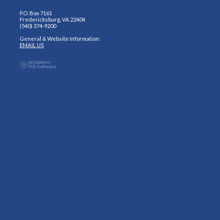
P.O. Box 7161
Fredericksburg, VA 22404
(540) 374-9200
General & Website Information:
EMAIL US