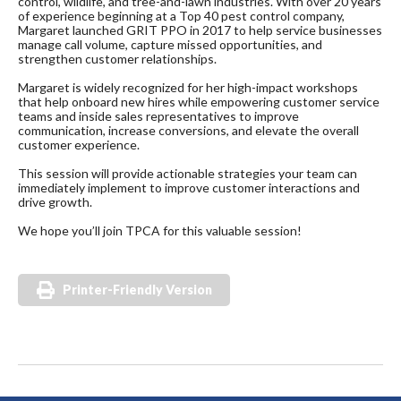
control, wildlife, and tree-and-lawn industries. With over 20 years
of experience beginning at a Top 40 pest control company,
Margaret launched GRIT PPO in 2017 to help service businesses
manage call volume, capture missed opportunities, and
strengthen customer relationships.
Margaret is widely recognized for her high-impact workshops
that help onboard new hires while empowering customer service
teams and inside sales representatives to improve
communication, increase conversions, and elevate the overall
customer experience.
This session will provide actionable strategies your team can
immediately implement to improve customer interactions and
drive growth.
We hope you’ll join TPCA for this valuable session!
Printer-Friendly Version