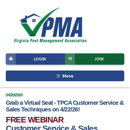
LOGIN
JOIN
Menu
04/20/2026
Grab a Virtual Seat - TPCA Customer Service &
Sales Techniques on 4/22/26!
FREE WEBINAR
Customer Service & Sales