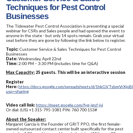
Techniques for Pest Control
Businesses
The Tidewater Pest Control Association is presenting a special
webinar for CSRs and Sales people and had opened the event to
anyone in the state - but only 14 spots remain. Grab your virtual
seat before they are gone by following the link below to register.
Topic:
Customer Service & Sales Techniques for Pest Control
Businesses
Date:
Wednesday, April 22nd
Time:
2:00 PM – 3:30 PM (includes time for Q&A)
Max Capacity:
25 guests. This will be an interactive session
Register
Here:
https://docs.google.com/spreadsheets/d/1hkGVTsbmVrX
usp=sharing
Video call link:
https://meet.google.com/fyg-jgsf-jvj
Or dial: ‪(US) +1 315-795-1081 PIN: ‪760 700 153#
About the Speaker:
Margaret Garcia is the Founder of GRIT PPO, the first female-
owned outsourced contact center built specifically for the pest